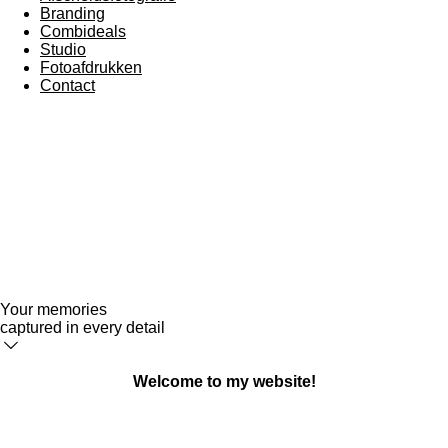
Branding
Combideals
Studio
Fotoafdrukken
Contact
Your memories
captured in every detail
Welcome to my website!