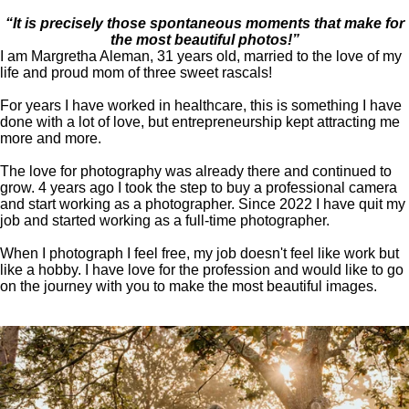
“It is precisely those spontaneous moments that make for
the most beautiful photos!”
I am Margretha Aleman, 31 years old, married to the love of my
life and proud mom of three sweet rascals!
For years I have worked in healthcare, this is something I have
done with a lot of love, but entrepreneurship kept attracting me
more and more.
The love for photography was already there and continued to
grow. 4 years ago I took the step to buy a professional camera
and start working as a photographer. Since 2022 I have quit my
job and started working as a full-time photographer.
When I photograph I feel free, my job doesn't feel like work but
like a hobby. I have love for the profession and would like to go
on the journey with you to make the most beautiful images.