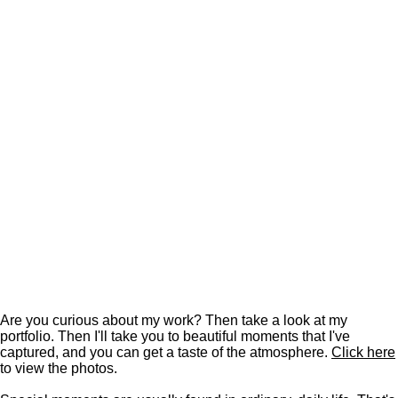
Are you curious about my work? Then take a look at my
portfolio. Then I'll take you to beautiful moments that I've
captured, and you can get a taste of the atmosphere.
Click here
to view the photos.