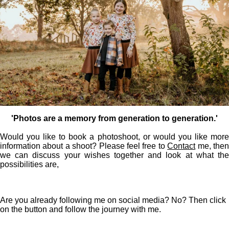
'Photos are a memory from generation to generation.'
Would you like to book a photoshoot, or would you like more
information about a shoot? Please feel free to
Contact
me, the
we can discuss your wishes together and look at what the
possibilities are,
Are you already following me on social media? No? Then click
on the button and follow the journey with me.