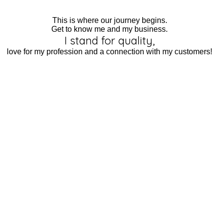
This is where our journey begins.
Get to know me and my business.
I stand for quality,
love for my profession and a connection with my customers!