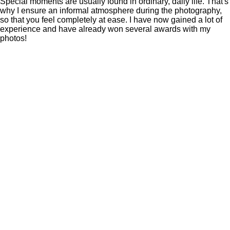
Special moments are usually found in ordinary, daily life. That's
why I ensure an informal atmosphere during the photography,
so that you feel completely at ease. I have now gained a lot of
experience and have already won several awards with my
photos!