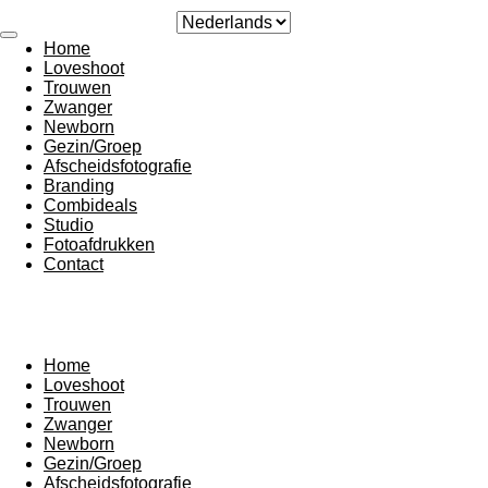
Ga
direct
Home
naar
Loveshoot
de
Trouwen
hoofdinhoud
Zwanger
Newborn
Gezin/Groep
Afscheidsfotografie
Branding
Combideals
Studio
Fotoafdrukken
Contact
Home
Loveshoot
Trouwen
Zwanger
Newborn
Gezin/Groep
Afscheidsfotografie